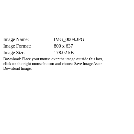
Image Name:
IMG_0009.JPG
Image Format:
800 x 637
Image Size:
178.02 kB
Download: Place your mouse over the image outside this box,
click on the right mouse button and choose Save Image As or
Download Image.